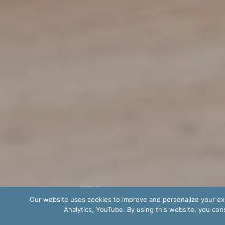
Our website uses cookies to improve and personalize your exp
Analytics, YouTube. By using this website, you cons