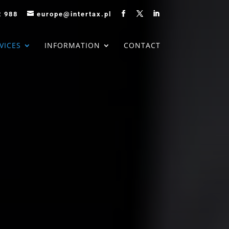
2 988
europe@intertax.pl
VICES
INFORMATION
CONTACT