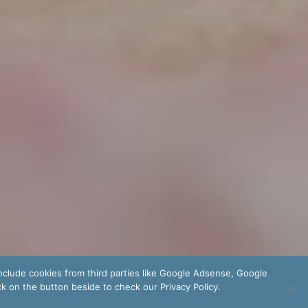
nclude cookies from third parties like Google Adsense, Google
ck on the button beside to check our Privacy Policy.