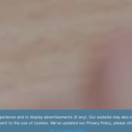
erience and to display advertisements (if any). Our website may also i
ent to the use of cookies. We've updated our Privacy Policy, please cli
OK
Cookies politics