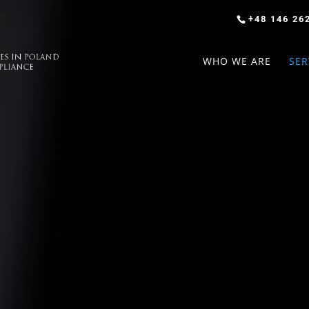
+48 146 26
WHO WE ARE
SER