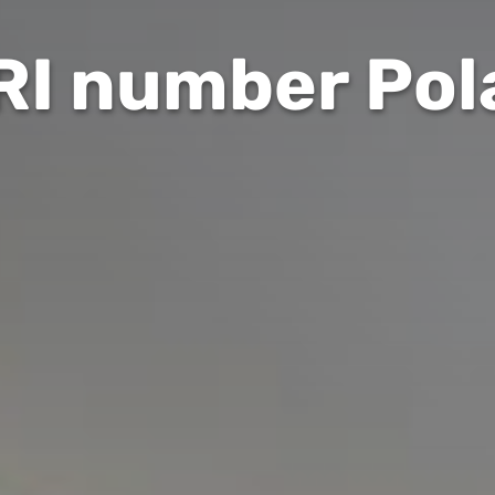
RI number Pol