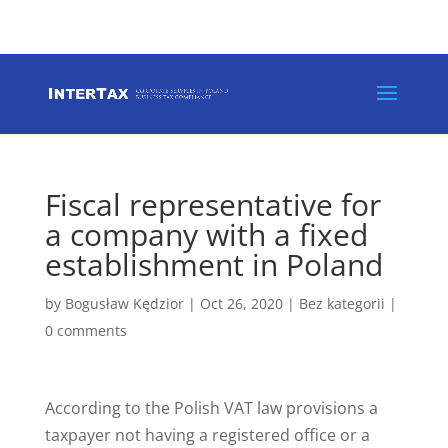
+48 146 262 988
europe@intertax.pl
Fiscal representative for
a company with a fixed
establishment in Poland
by
Bogusław Kędzior
|
Oct 26, 2020
|
Bez kategorii
|
0 comments
According to the Polish VAT law provisions a
taxpayer not having a registered office or a