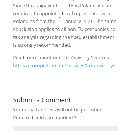
Since this taxpayer has a FE in Poland, it is not
required to appoint a fiscal representative in
st
Poland as from the 1
January 2021. The same
conclusion applies to all non-EU companies so
tax analysis regarding the fixed establishment
is strongly recommended.
Read more about our Tax Advisory Services
https://europe-tax.com/services/tax-advisory/
Submit a Comment
Your email address will not be published.
Required fields are marked
*