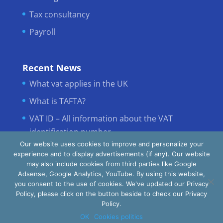
Tax consultancy
Payroll
Recent News
What vat applies in the UK
What is TAFTA?
VAT ID – All information about the VAT
identification number
Our website uses cookies to improve and personalize your
experience and to display advertisements (if any). Our website
may also include cookies from third parties like Google
Adsense, Google Analytics, YouTube. By using this website,
you consent to the use of cookies. We've updated our Privacy
Policy, please click on the button beside to check our Privacy
Policy.
INTERTAX © All Rights Reserved
OK
Cookies politics