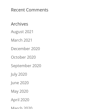
Recent Comments
Archives
August 2021
March 2021
December 2020
October 2020
September 2020
July 2020
June 2020
May 2020
April 2020
March 2020