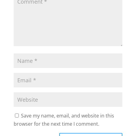
Save my name, email, and website in this
browser for the next time I comment.