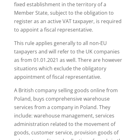
fixed establishment in the territory of a
Member State, subject to the obligation to
register as an active VAT taxpayer, is required
to appoint a fiscal representative.
This rule applies generally to all non-EU
taxpayers and will refer to the UK companies
as from 01.01.2021 as well. There are however
situations which exclude the obligatory
appointment of fiscal representative.
A British company selling goods online from
Poland, buys comprehensive warehouse
services from a company in Poland. They
include: warehouse management, services
administration related to the movement of
goods, customer service, provision goods of