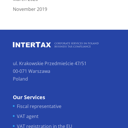
November 2019
ul. Krakowskie Przedmieście 47/51
00-071 Warszawa
Poland
Our Services
Fiscal representative
VAT agent
VAT registration in the EU