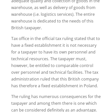
adequate quality and collection of goods in the
warehouse, as well as delivery of goods from
warehouse (i.e. logistics services). The entire
warehouse is dedicated to the needs of this
British taxpayer.
Tax office in the official tax ruling stated that to
have a fixed establishment it is not necessary
for a taxpayer to have its own personnel and
technical resources. The taxpayer must,
however, be entitled to comparable control
over personnel and technical facilities. The tax
administration ruled that this British company
has therefore a fixed establishment in Poland.
The ruling has numerous consequences for the
taxpayer and among them there is one which
can be considered definitely as an advantage.