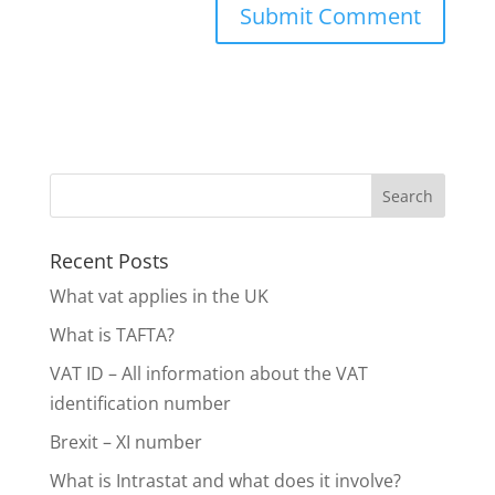
Recent Posts
What vat applies in the UK
What is TAFTA?
VAT ID – All information about the VAT
identification number
Brexit – XI number
What is Intrastat and what does it involve?